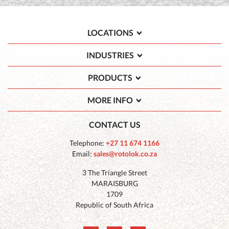
LOCATIONS
INDUSTRIES
PRODUCTS
MORE INFO
CONTACT US
Telephone:
+27 11 674 1166
Email:
sales@rotolok.co.za
3 The Triangle Street
MARAISBURG
1709
Republic of South Africa