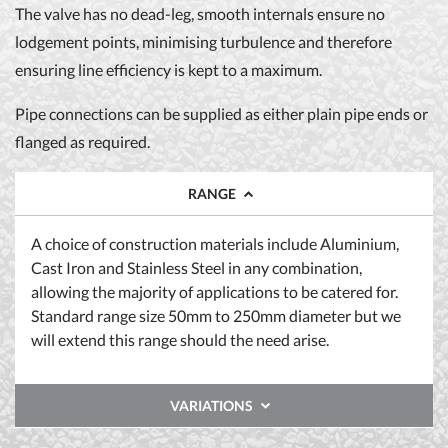
The valve has no dead-leg, smooth internals ensure no
lodgement points, minimising turbulence and therefore
ensuring line efficiency is kept to a maximum.
Pipe connections can be supplied as either plain pipe ends or
flanged as required.
RANGE
A choice of construction materials include Aluminium,
Cast Iron and Stainless Steel in any combination,
allowing the majority of applications to be catered for.
Standard range size 50mm to 250mm diameter but we
will extend this range should the need arise.
VARIATIONS