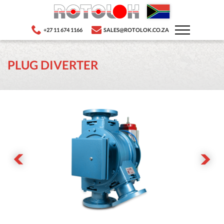
+27 11 674 1166
SALES@ROTOLOK.CO.ZA
PLUG DIVERTER