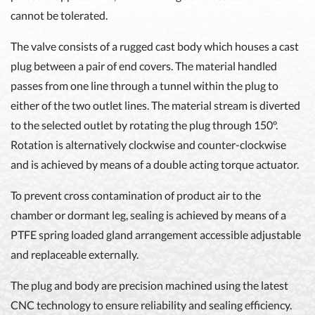
cannot be tolerated.
The valve consists of a rugged cast body which houses a cast
plug between a pair of end covers. The material handled
passes from one line through a tunnel within the plug to
either of the two outlet lines. The material stream is diverted
to the selected outlet by rotating the plug through 150°.
Rotation is alternatively clockwise and counter-clockwise
and is achieved by means of a double acting torque actuator.
To prevent cross contamination of product air to the
chamber or dormant leg, sealing is achieved by means of a
PTFE spring loaded gland arrangement accessible adjustable
and replaceable externally.
The plug and body are precision machined using the latest
CNC technology to ensure reliability and sealing efficiency.