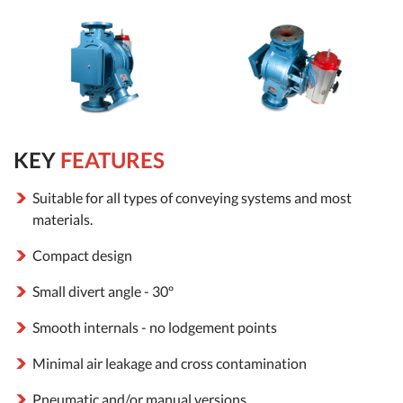
KEY
FEATURES
Suitable for all types of conveying systems and most
materials.
Compact design
Small divert angle - 30º
Smooth internals - no lodgement points
Minimal air leakage and cross contamination
Pneumatic and/or manual versions