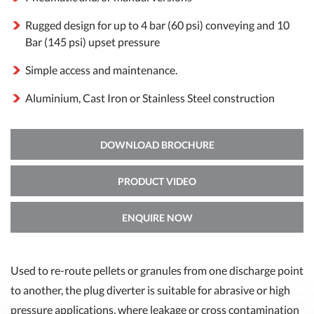
Rugged design for up to 4 bar (60 psi) conveying and 10
Bar (145 psi) upset pressure
Simple access and maintenance.
Aluminium, Cast Iron or Stainless Steel construction
DOWNLOAD BROCHURE
PRODUCT VIDEO
ENQUIRE NOW
Used to re-route pellets or granules from one discharge point
to another, the plug diverter is suitable for abrasive or high
pressure applications, where leakage or cross contamination