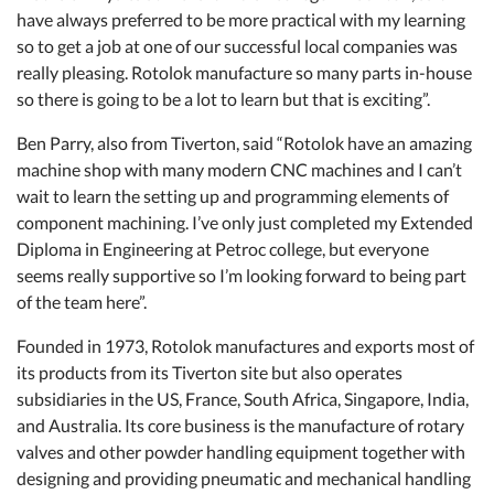
have always preferred to be more practical with my learning
so to get a job at one of our successful local companies was
really pleasing. Rotolok manufacture so many parts in-house
so there is going to be a lot to learn but that is exciting”.
Ben Parry, also from Tiverton, said “Rotolok have an amazing
machine shop with many modern CNC machines and I can’t
wait to learn the setting up and programming elements of
component machining. I’ve only just completed my Extended
Diploma in Engineering at Petroc college, but everyone
seems really supportive so I’m looking forward to being part
of the team here”.
Founded in 1973, Rotolok manufactures and exports most of
its products from its Tiverton site but also operates
subsidiaries in the US, France, South Africa, Singapore, India,
and Australia. Its core business is the manufacture of rotary
valves and other powder handling equipment together with
designing and providing pneumatic and mechanical handling