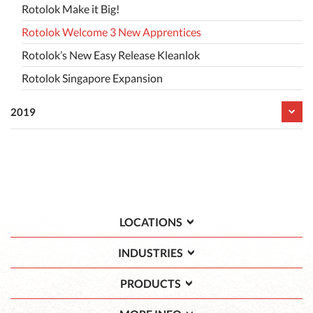
Rotolok Make it Big!
Rotolok Welcome 3 New Apprentices
Rotolok’s New Easy Release Kleanlok
Rotolok Singapore Expansion
2019
LOCATIONS
INDUSTRIES
PRODUCTS