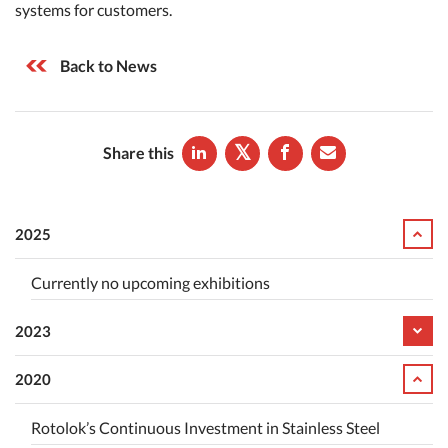
systems for customers.
Back to News
Share this
2025
Currently no upcoming exhibitions
2023
2020
Rotolok’s Continuous Investment in Stainless Steel