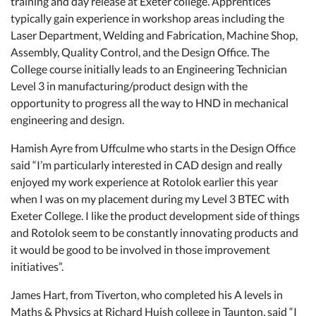
training and day release at Exeter college. Apprentices
typically gain experience in workshop areas including the
Laser Department, Welding and Fabrication, Machine Shop,
Assembly, Quality Control, and the Design Office. The
College course initially leads to an Engineering Technician
Level 3 in manufacturing/product design with the
opportunity to progress all the way to HND in mechanical
engineering and design.
Hamish Ayre from Uffculme who starts in the Design Office
said “I’m particularly interested in CAD design and really
enjoyed my work experience at Rotolok earlier this year
when I was on my placement during my Level 3 BTEC with
Exeter College. I like the product development side of things
and Rotolok seem to be constantly innovating products and
it would be good to be involved in those improvement
initiatives”.
James Hart, from Tiverton, who completed his A levels in
Maths & Physics at Richard Huish college in Taunton, said “I