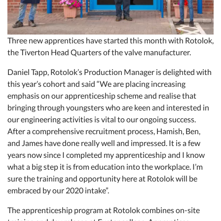
Three new apprentices have started this month with Rotolok,
the Tiverton Head Quarters of the valve manufacturer.
Daniel Tapp, Rotolok’s Production Manager is delighted with
this year’s cohort and said “We are placing increasing
emphasis on our apprenticeship scheme and realise that
bringing through youngsters who are keen and interested in
our engineering activities is vital to our ongoing success.
After a comprehensive recruitment process, Hamish, Ben,
and James have done really well and impressed. It is a few
years now since I completed my apprenticeship and I know
what a big step it is from education into the workplace. I’m
sure the training and opportunity here at Rotolok will be
embraced by our 2020 intake”.
The apprenticeship program at Rotolok combines on-site