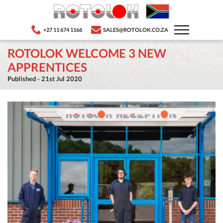
+27 11 674 1166
SALES@ROTOLOK.CO.ZA
ROTOLOK WELCOME 3 NEW
APPRENTICES
Published - 21st Jul 2020